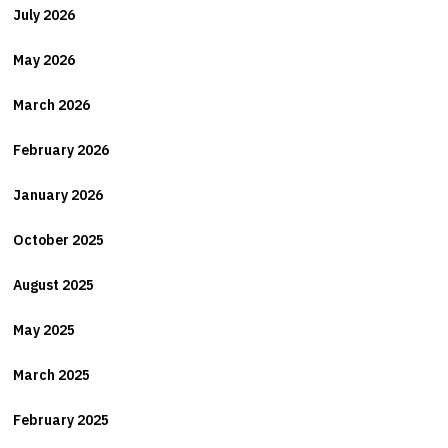
July 2026
May 2026
March 2026
February 2026
January 2026
October 2025
August 2025
May 2025
March 2025
February 2025