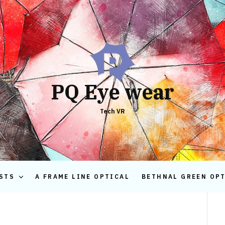
PQ Eye wear
Tech VR
STS
A FRAME LINE OPTICAL
BETHNAL GREEN OP