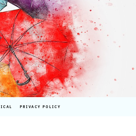
TICAL
PRIVACY POLICY