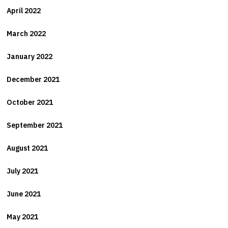
April 2022
March 2022
January 2022
December 2021
October 2021
September 2021
August 2021
July 2021
June 2021
May 2021