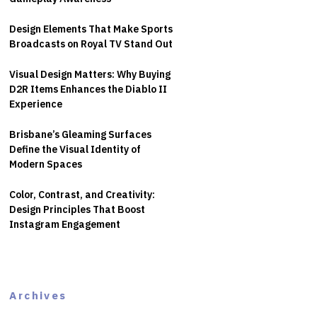
Design Elements That Make Sports
Broadcasts on Royal TV Stand Out
Visual Design Matters: Why Buying
D2R Items Enhances the Diablo II
Experience
Brisbane’s Gleaming Surfaces
Define the Visual Identity of
Modern Spaces
Color, Contrast, and Creativity:
Design Principles That Boost
Instagram Engagement
Archives