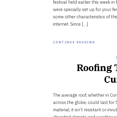
festival held earlier this week in
were specially set up for your fe
some other characteristics of th
internet. Since […]
CONTINUE READING
Roofing 
Cu
The average roof, whether in Co
across the globe, could last for 
material, it isn’t resistant or in