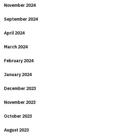
November 2024
September 2024
April 2024
March 2024
February 2024
January 2024
December 2023
November 2023
October 2023
August 2023