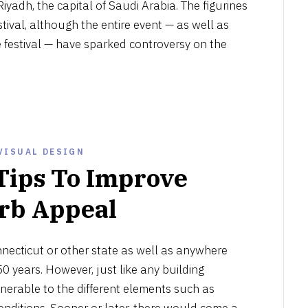
 Riyadh, the capital of Saudi Arabia. The figurines
stival, although the entire event — as well as
e festival — have sparked controversy on the
VISUAL DESIGN
Tips To Improve
rb Appeal
JULY
11,
nnecticut or other state as well as anywhere
2021
50 years. However, just like any building
vulnerable to the different elements such as