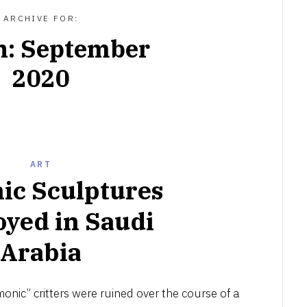
ARCHIVE FOR:
h:
September
2020
ART
ic Sculptures
oyed in Saudi
Arabia
OCTOBER
8,
onic” critters were ruined over the course of a
2020