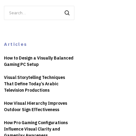
Search
for:
Articles
How to Design a Visually Balanced
Gaming PC Setup
Visual Storytelling Techniques
That Define Today’s Arabic
Television Productions
How Visual Hierarchy Improves
Outdoor Sign Effectiveness
How Pro Gaming Configurations
Influence Visual Clarity and
Gameplay Awareness