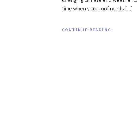
changing climate and weather co
time when your roof needs […]
CONTINUE READING