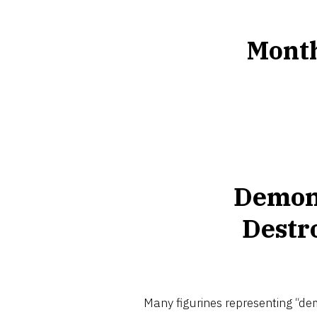
Mont
Demon
Destr
Many figurines representing “dem