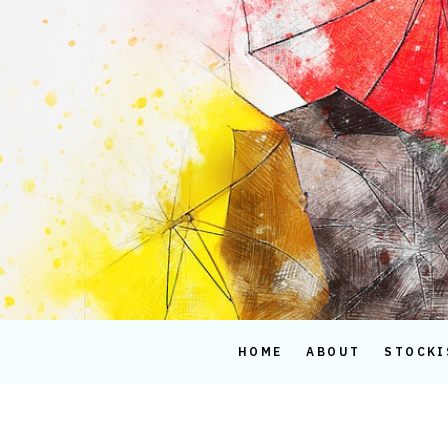
Skip
to
content
HOME
ABOUT
STOCKI