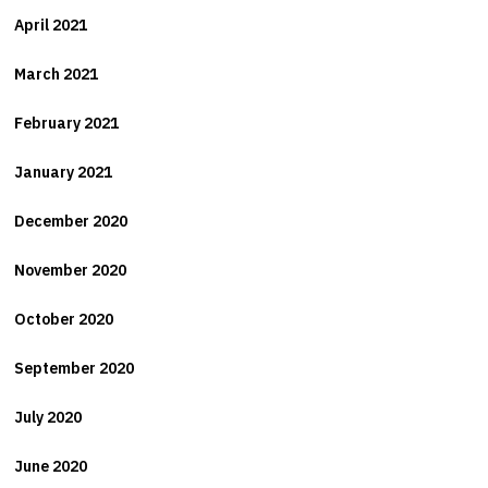
April 2021
March 2021
February 2021
January 2021
December 2020
November 2020
October 2020
September 2020
July 2020
June 2020