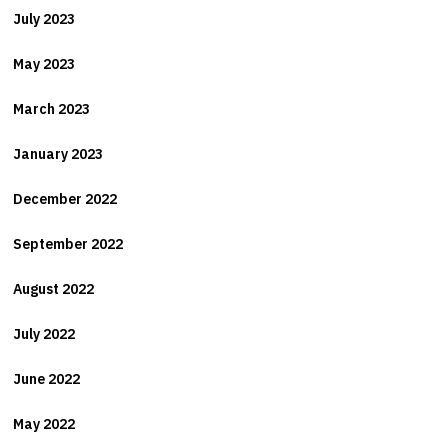
July 2023
May 2023
March 2023
January 2023
December 2022
September 2022
August 2022
July 2022
June 2022
May 2022