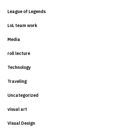
League of Legends
LoL team work
Media
roll lecture
Technology
Traveling
Uncategorized
visual art
Visual Design