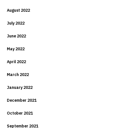
August 2022
July 2022
June 2022
May 2022
April 2022
March 2022
January 2022
December 2021
October 2021
September 2021