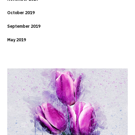
October 2019
September 2019
May 2019