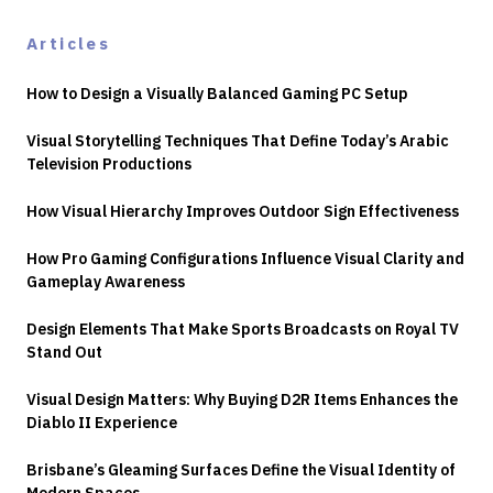
Articles
How to Design a Visually Balanced Gaming PC Setup
Visual Storytelling Techniques That Define Today’s Arabic
Television Productions
How Visual Hierarchy Improves Outdoor Sign Effectiveness
How Pro Gaming Configurations Influence Visual Clarity and
Gameplay Awareness
Design Elements That Make Sports Broadcasts on Royal TV
Stand Out
Visual Design Matters: Why Buying D2R Items Enhances the
Diablo II Experience
Brisbane’s Gleaming Surfaces Define the Visual Identity of