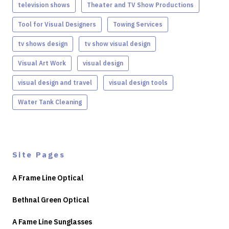
television shows
Theater and TV Show Productions
Tool for Visual Designers
Towing Services
tv shows design
tv show visual design
Visual Art Work
visual design
visual design and travel
visual design tools
Water Tank Cleaning
Site Pages
A Frame Line Optical
Bethnal Green Optical
A Fame Line Sunglasses