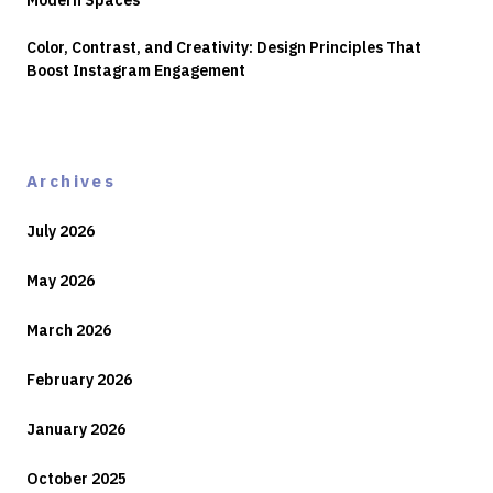
Modern Spaces
Color, Contrast, and Creativity: Design Principles That
Boost Instagram Engagement
Archives
July 2026
May 2026
March 2026
February 2026
January 2026
October 2025