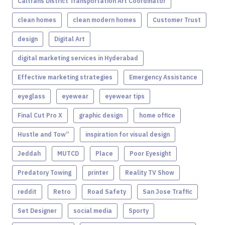
Caltrans District Transportation Art Coordinator
clean homes
clean modern homes
Customer Trust
design
Digital Art
digital marketing services in Hyderabad
Effective marketing strategies
Emergency Assistance
eyeglass
eyewear
eyewear tips
Final Cut Pro X
graphic design
home office
Hustle and Tow”
inspiration for visual design
Jeddah
MUTCD
Place
Poor Eyesight
Predatory Towing
printer
Reality TV Show
reddit
Retro
Road Safety
San Jose Traffic
Set Designer
social media
Sporty