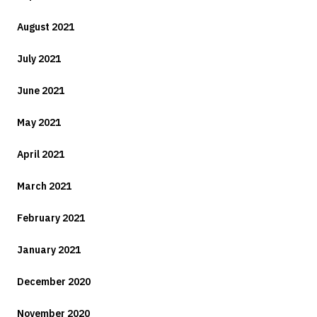
August 2021
July 2021
June 2021
May 2021
April 2021
March 2021
February 2021
January 2021
December 2020
November 2020