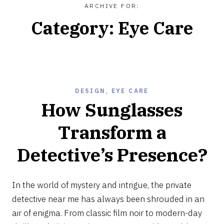
ARCHIVE FOR:
Category:
Eye Care
DESIGN
,
EYE CARE
How Sunglasses
Transform a
Detective’s Presence?
JUNE
26,
In the world of mystery and intrigue, the private
2024
detective near me has always been shrouded in an
air of enigma. From classic film noir to modern-day