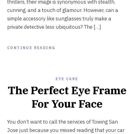
thrillers, their image is synonymous with stealth,
cunning, and a touch of glamour. However, can a
simple accessory like sunglasses truly make a
private detective less ubiquitous? The […]
CONTINUE READING
EYE CARE
The Perfect Eye Frame
For Your Face
DECEMBER
13,
You don’t want to call the services of Towing San
2023
Jose just because you missed reading that your car