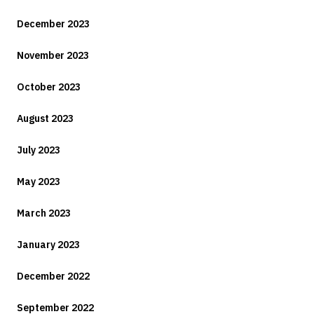
December 2023
November 2023
October 2023
August 2023
July 2023
May 2023
March 2023
January 2023
December 2022
September 2022