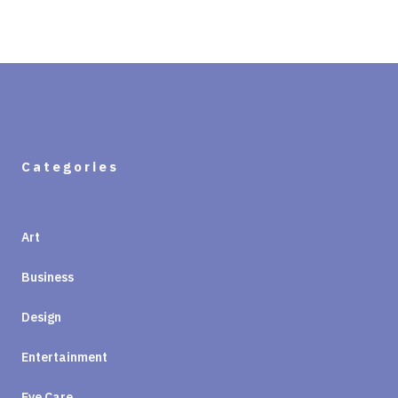
Categories
Art
Business
Design
Entertainment
Eye Care