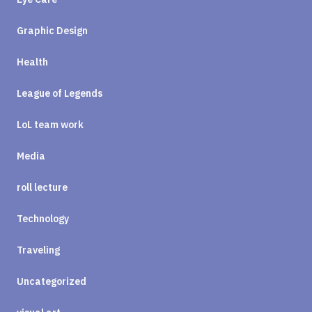
Graphic Design
Health
League of Legends
LoL team work
Media
roll lecture
Technology
Traveling
Uncategorized