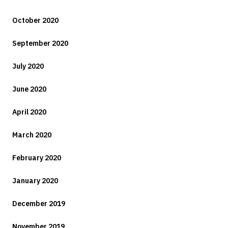
October 2020
September 2020
July 2020
June 2020
April 2020
March 2020
February 2020
January 2020
December 2019
November 2019