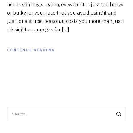
needs some gas. Damn, eyewear! It’s just too heavy
or bulky for your face that you avoid using it and
just for a stupid reason, it costs you more than just
missing to pump gas for […]
CONTINUE READING
Search
for: