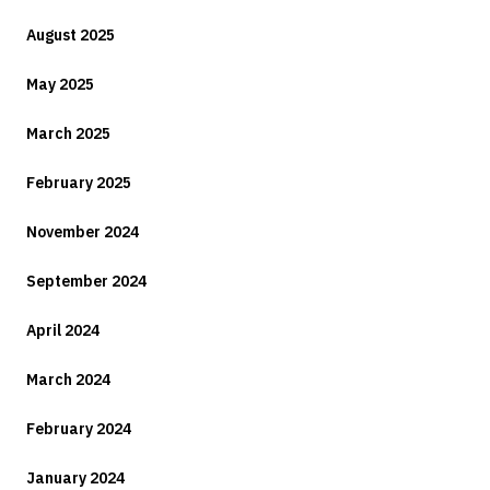
August 2025
May 2025
March 2025
February 2025
November 2024
September 2024
April 2024
March 2024
February 2024
January 2024