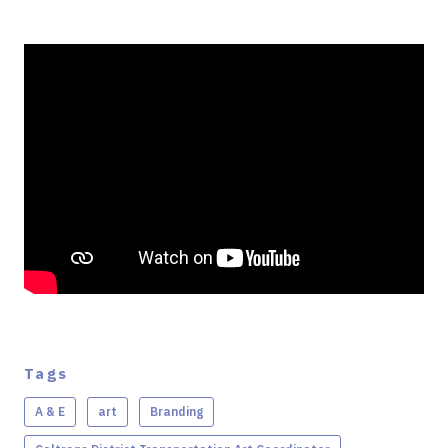
Tags
A & E
art
Branding