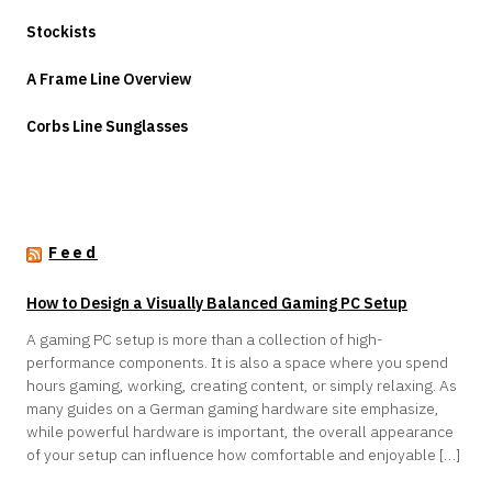
Stockists
A Frame Line Overview
Corbs Line Sunglasses
Feed
How to Design a Visually Balanced Gaming PC Setup
A gaming PC setup is more than a collection of high-
performance components. It is also a space where you spend
hours gaming, working, creating content, or simply relaxing. As
many guides on a German gaming hardware site emphasize,
while powerful hardware is important, the overall appearance
of your setup can influence how comfortable and enjoyable […]