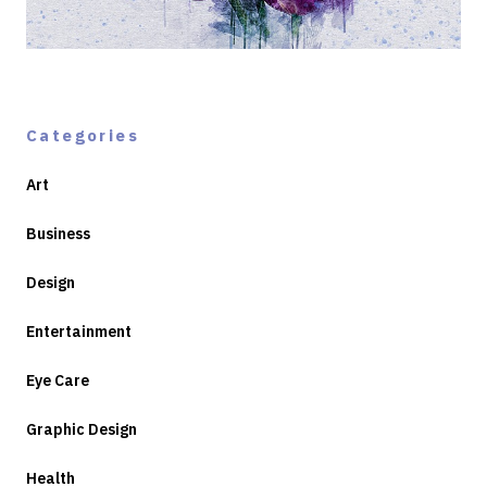
Categories
Art
Business
Design
Entertainment
Eye Care
Graphic Design
Health