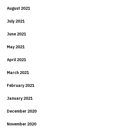
August 2021
July 2021
June 2021
May 2021
April 2021
March 2021
February 2021
January 2021
December 2020
November 2020