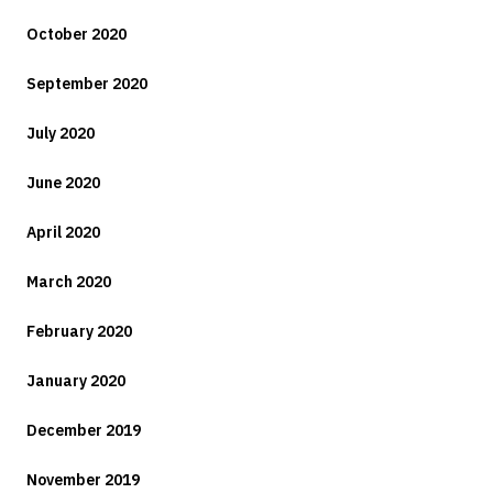
October 2020
September 2020
July 2020
June 2020
April 2020
March 2020
February 2020
January 2020
December 2019
November 2019