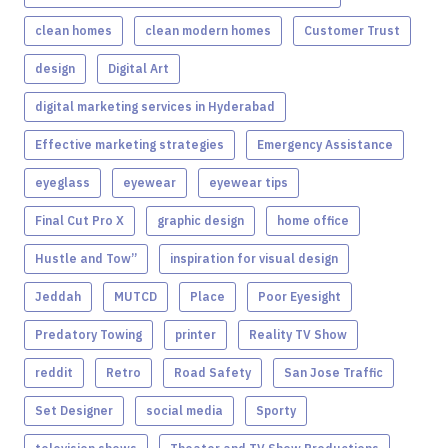
clean homes
clean modern homes
Customer Trust
design
Digital Art
digital marketing services in Hyderabad
Effective marketing strategies
Emergency Assistance
eyeglass
eyewear
eyewear tips
Final Cut Pro X
graphic design
home office
Hustle and Tow”
inspiration for visual design
Jeddah
MUTCD
Place
Poor Eyesight
Predatory Towing
printer
Reality TV Show
reddit
Retro
Road Safety
San Jose Traffic
Set Designer
social media
Sporty