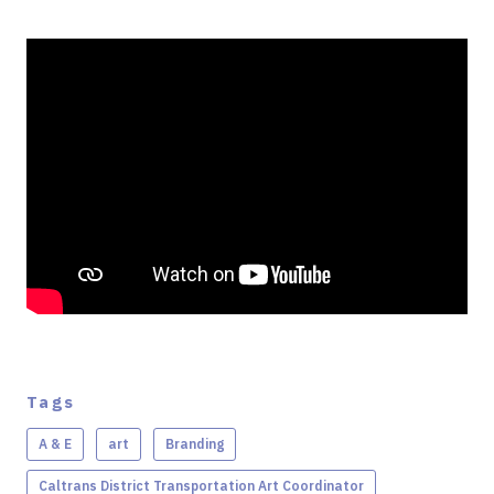
Tags
A & E
art
Branding
Caltrans District Transportation Art Coordinator