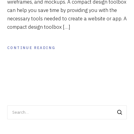
wireframes, and mockups. A compact design toolbox
can help you save time by providing you with the
necessary tools needed to create a website or app. A
compact design toolbox […]
CONTINUE READING
Search
for: