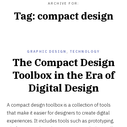
ARCHIVE FOR:
Tag:
compact design
GRAPHIC DESIGN
,
TECHNOLOGY
The Compact Design
Toolbox in the Era of
Digital Design
MAY
15,
A compact design toolbox is a collection of tools
2022
that make it easier for designers to create digital
experiences. It includes tools such as prototyping,