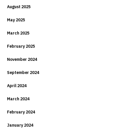
August 2025
May 2025
March 2025
February 2025
November 2024
September 2024
April 2024
March 2024
February 2024
January 2024