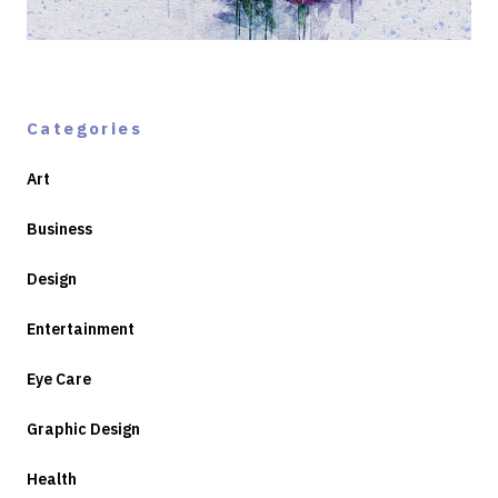
Categories
Art
Business
Design
Entertainment
Eye Care
Graphic Design
Health