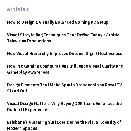
Articles
How to Design a Visually Balanced Gaming PC Setup
Visual Storytelling Techniques That Define Today’s Arabic
Television Productions
How Visual Hierarchy Improves Outdoor Sign Effectiveness
How Pro Gaming Configurations Influence Visual Clarity and
Gameplay Awareness
Design Elements That Make Sports Broadcasts on Royal TV
Stand Out
Visual Design Matters: Why Buying D2R Items Enhances the
Diablo II Experience
Brisbane’s Gleaming Surfaces Define the Visual Identity of
Modern Spaces