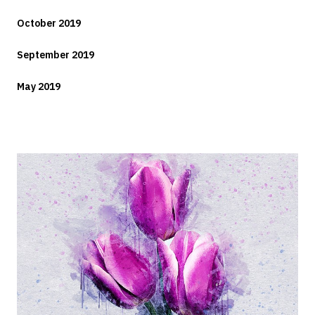
October 2019
September 2019
May 2019