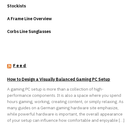
Stockists
A Frame Line Overview
Corbs Line Sunglasses
Feed
How to Design a Visually Balanced Gaming PC Setup
A gaming PC setup is more than a collection of high-
performance components. It is also a space where you spend
hours gaming, working, creating content, or simply relaxing. As
many guides on a German gaming hardware site emphasize,
while powerful hardware is important, the overall appearance
of your setup can influence how comfortable and enjoyable […]