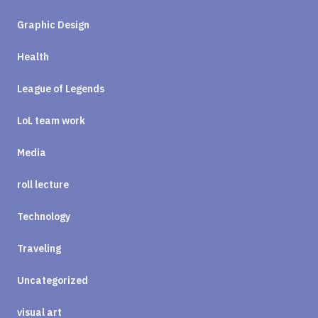
Graphic Design
Health
League of Legends
LoL team work
Media
roll lecture
Technology
Traveling
Uncategorized
visual art