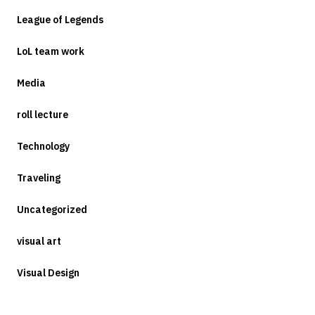
League of Legends
LoL team work
Media
roll lecture
Technology
Traveling
Uncategorized
visual art
Visual Design