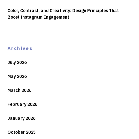
Color, Contrast, and Creativity: Design Principles That
Boost Instagram Engagement
Archives
July 2026
May 2026
March 2026
February 2026
January 2026
October 2025