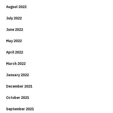
August 2022
July 2022
June 2022
May 2022
April 2022
March 2022
January 2022
December 2021
October 2021
September 2021