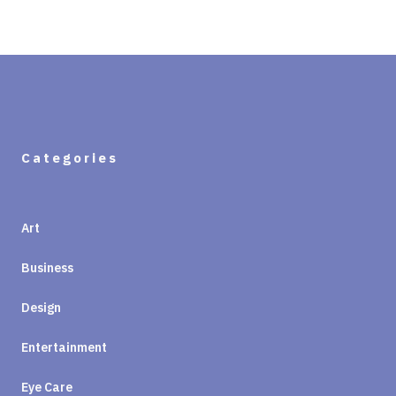
Categories
Art
Business
Design
Entertainment
Eye Care