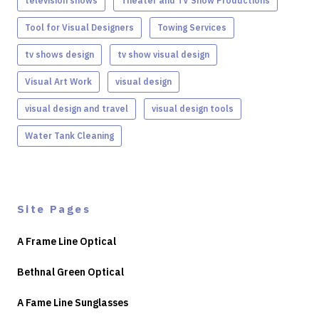
television shows
Theater and TV Show Productions
Tool for Visual Designers
Towing Services
tv shows design
tv show visual design
Visual Art Work
visual design
visual design and travel
visual design tools
Water Tank Cleaning
Site Pages
A Frame Line Optical
Bethnal Green Optical
A Fame Line Sunglasses