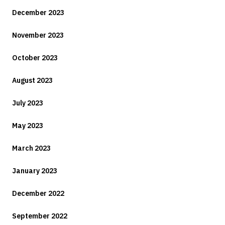
December 2023
November 2023
October 2023
August 2023
July 2023
May 2023
March 2023
January 2023
December 2022
September 2022