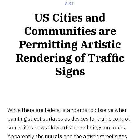
ART
US Cities and
Communities are
Permitting Artistic
Rendering of Traffic
Signs
NOVEMBER
24,
2022
While there are federal standards to observe when
painting street surfaces as devices for traffic control,
some cities now allow artistic renderings on roads.
Apparently, the
murals
and the artistic street signs