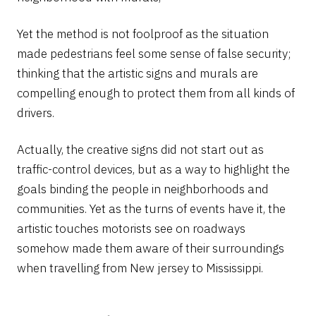
Yet the method is not foolproof as the situation
made pedestrians feel some sense of false security;
thinking that the artistic signs and murals are
compelling enough to protect them from all kinds of
drivers.
Actually, the creative signs did not start out as
traffic-control devices, but as a way to highlight the
goals binding the people in neighborhoods and
communities. Yet as the turns of events have it, the
artistic touches motorists see on roadways
somehow made them aware of their surroundings
when travelling from New jersey to Mississippi.