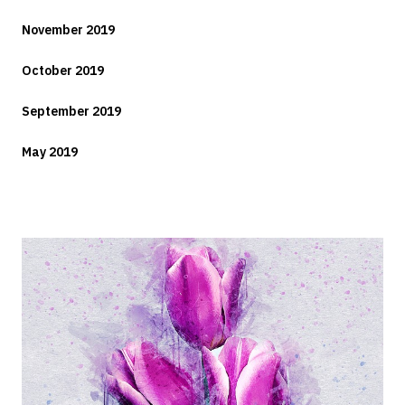
November 2019
October 2019
September 2019
May 2019