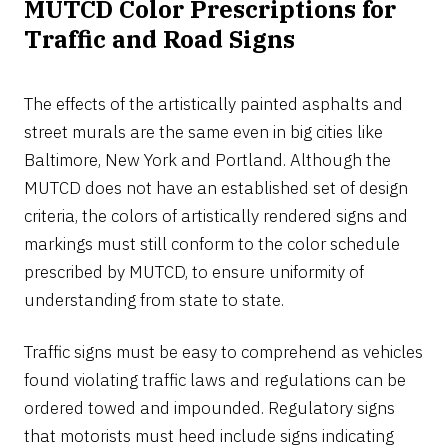
MUTCD Color Prescriptions for
Traffic and Road Signs
The effects of the artistically painted asphalts and
street murals are the same even in big cities like
Baltimore, New York and Portland. Although the
MUTCD does not have an established set of design
criteria, the colors of artistically rendered signs and
markings must still conform to the color schedule
prescribed by MUTCD, to ensure uniformity of
understanding from state to state.
Traffic signs must be easy to comprehend as vehicles
found violating traffic laws and regulations can be
ordered towed and impounded. Regulatory signs
that motorists must heed include signs indicating