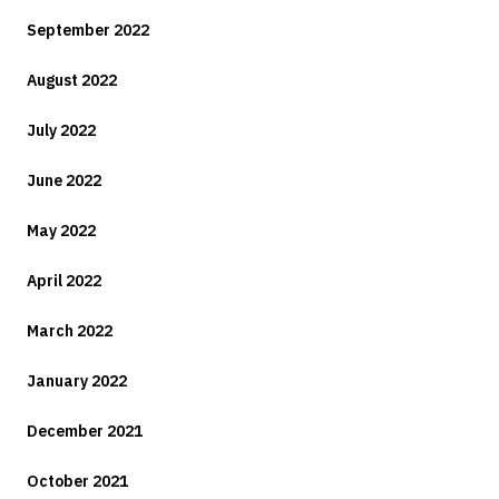
September 2022
August 2022
July 2022
June 2022
May 2022
April 2022
March 2022
January 2022
December 2021
October 2021