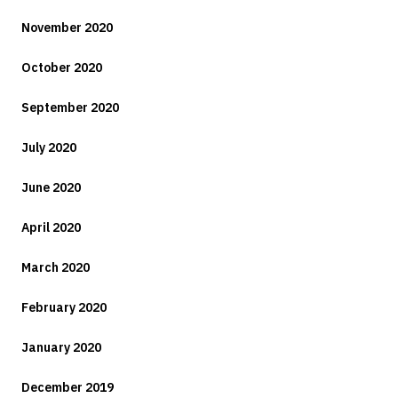
November 2020
October 2020
September 2020
July 2020
June 2020
April 2020
March 2020
February 2020
January 2020
December 2019