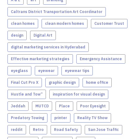
Caltrans District Transportation Art Coordinator
clean homes
clean modern homes
Customer Trust
design
Digital Art
digital marketing services in Hyderabad
Effective marketing strategies
Emergency Assistance
eyeglass
eyewear
eyewear tips
Final Cut Pro X
graphic design
home office
Hustle and Tow”
inspiration for visual design
Jeddah
MUTCD
Place
Poor Eyesight
Predatory Towing
printer
Reality TV Show
reddit
Retro
Road Safety
San Jose Traffic