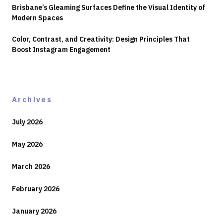
Brisbane’s Gleaming Surfaces Define the Visual Identity of
Modern Spaces
Color, Contrast, and Creativity: Design Principles That
Boost Instagram Engagement
Archives
July 2026
May 2026
March 2026
February 2026
January 2026