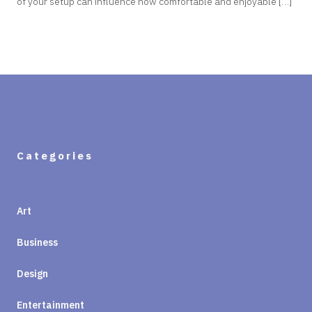
of your setup can influence how comfortable and enjoyable […]
Categories
Art
Business
Design
Entertainment