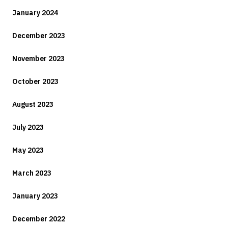
January 2024
December 2023
November 2023
October 2023
August 2023
July 2023
May 2023
March 2023
January 2023
December 2022