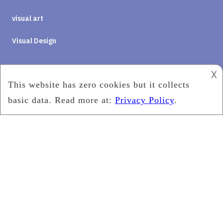
visual art
Visual Design
𐌢
Social Media
2019
PQ Eye wear