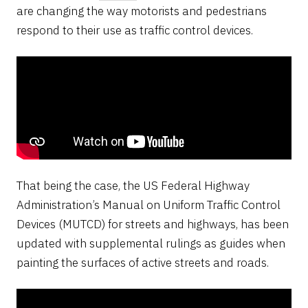
are changing the way motorists and pedestrians
respond to their use as traffic control devices.
That being the case, the US Federal Highway
Administration’s Manual on Uniform Traffic Control
Devices (MUTCD) for streets and highways, has been
updated with supplemental rulings as guides when
painting the surfaces of active streets and roads.