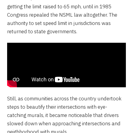
getting the limit raised to 65 mph, until in 1985
Congress repealed the NSML law altogether. The
authority to set speed limit in jurisdictions was
returned to state governments.
Still, as communities across the country undertook
steps to beautify their intersections with eye-
catching murals, it became noticeable that drivers
slowed down when approaching intersections and
neighborhood with murals,