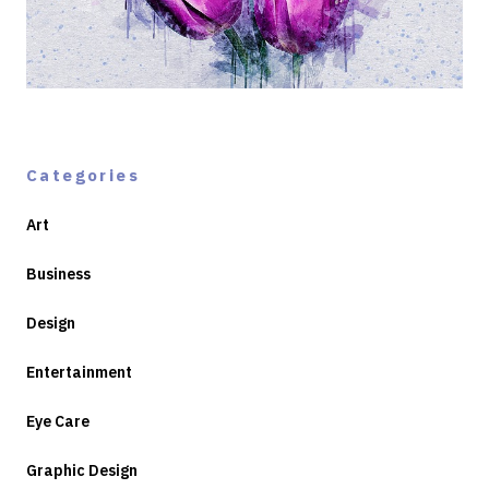
Categories
Art
Business
Design
Entertainment
Eye Care
Graphic Design