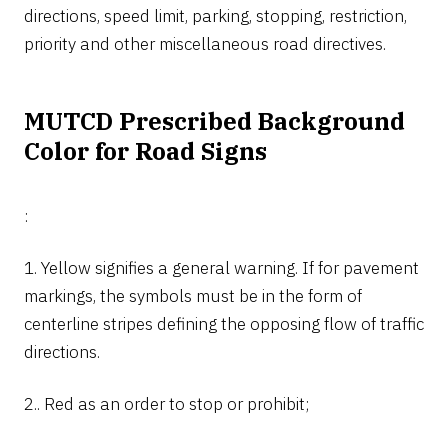
directions, speed limit, parking, stopping, restriction,
priority and other miscellaneous road directives.
MUTCD Prescribed Background
Color for Road Signs
:
1. Yellow signifies a general warning. If for pavement
markings, the symbols must be in the form of
centerline stripes defining the opposing flow of traffic
directions.
2.. Red as an order to stop or prohibit;