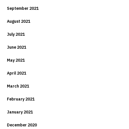
September 2021
August 2021
July 2021
June 2021
May 2021
April 2021
March 2021
February 2021
January 2021
December 2020