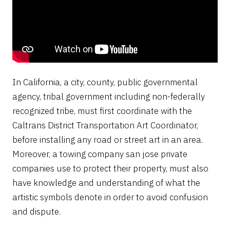
In California, a city, county, public governmental
agency, tribal government including non-federally
recognized tribe, must first coordinate with the
Caltrans District Transportation Art Coordinator,
before installing any road or street art in an area.
Moreover, a towing company san jose private
companies use to protect their property, must also
have knowledge and understanding of what the
artistic symbols denote in order to avoid confusion
and dispute.