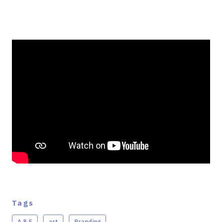
Tags
A & E
art
Branding