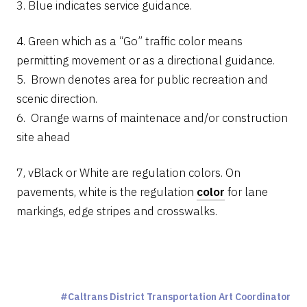
3. Blue indicates service guidance.
4. Green which as a “Go” traffic color means
permitting movement or as a directional guidance.
5. Brown denotes area for public recreation and
scenic direction.
6. Orange warns of maintenace and/or construction
site ahead
7, vBlack or White are regulation colors. On
pavements, white is the regulation
color
for lane
markings, edge stripes and crosswalks.
Caltrans District Transportation Art Coordinator