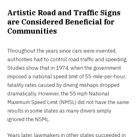
Artistic Road and Traffic Signs
are Considered Beneficial for
Communities
Throughout the years since cars were invented,
authorities had to control road traffic and speeding,
Studies show that in 1974, when the government
imposed a national speed limit of 55-mile-per-hour,
fatality rates caused by driving mishaps dropped
dramatically. However, the 55 mph National
Maximum Speed Limit (NMSL) did not have the same
results in some states as many drivers simply
ignored the NSML.
Years later, lawmakers in other states succeeded in