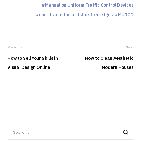
Manual on Uniform Traffic Control Devices
murals and the artistic street signs
MUTCD
Previous
Next
How to Sell Your Skills in
How to Clean Aesthetic
Visual Design Online
Modern Houses
Search
for: