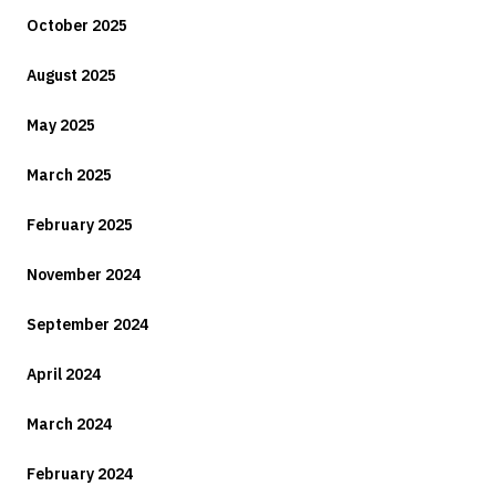
October 2025
August 2025
May 2025
March 2025
February 2025
November 2024
September 2024
April 2024
March 2024
February 2024