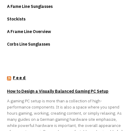
A Fame Line Sunglasses
Stockists
A Frame Line Overview
Corbs Line Sunglasses
Feed
How to Design a Visually Balanced Gaming PC Setup
A gaming PC setup is more than a collection of high-
performance components. It is also a space where you spend
hours gaming, working, creating content, or simply relaxing. As
many guides on a German gaming hardware site emphasize,
while powerful hardware is important, the overall appearance