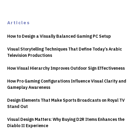
Articles
How to Design a Visually Balanced Gaming PC Setup
Visual Storytelling Techniques That Define Today’s Arabic
Television Productions
How Visual Hierarchy Improves Outdoor Sign Effectiveness
How Pro Gaming Configurations Influence Visual Clarity and
Gameplay Awareness
Design Elements That Make Sports Broadcasts on Royal TV
Stand Out
Visual Design Matters: Why Buying D2R Items Enhances the
Diablo II Experience