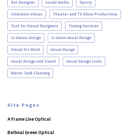
Set Designer
social media
Sporty
television shows
Theater and TV Show Productions
Tool for Visual Designers
Towing Services
tv shows design
tv show visual design
Visual Art Work
visual design
visual design and travel
visual design tools
Water Tank Cleaning
Site Pages
A Frame Line Optical
Bethnal Green Optical