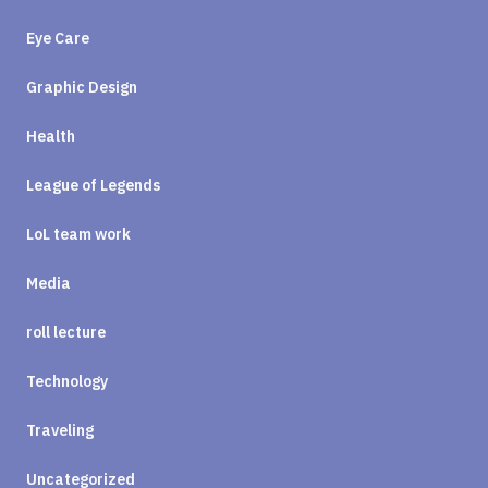
Eye Care
Graphic Design
Health
League of Legends
LoL team work
Media
roll lecture
Technology
Traveling
Uncategorized