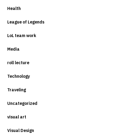
Health
League of Legends
LoL team work
Media
roll lecture
Technology
Traveling
Uncategorized
visual art
Visual Design